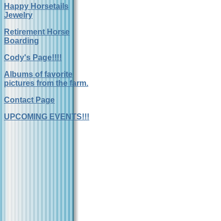
Happy Horsetails
Jewelry
Retirement Horse
Boarding
Cody's Page!!!!
Albums of favorite
pictures from the farm.
Contact Page
UPCOMING EVENTS!!!