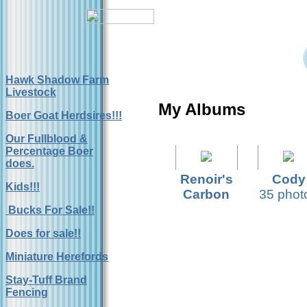
Hawk Shadow Farm
Livestock
My Albums
Boer Goat Herdsires!!!
Our Fullblood &
Percentage Boer
does.
Renoir's
Cody
Kids!!!
Carbon
35 phot
Copy
Bucks For Sale!!
22 photos
Does for sale!!
Miniature Herefords
Stay-Tuff Brand
Fencing